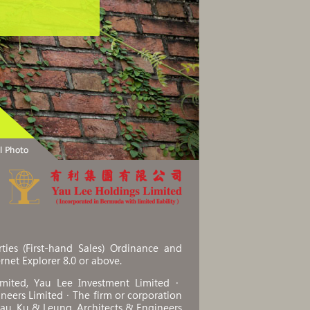
ies (First-hand Sales) Ordinance and
ernet Explorer 8.0 or above.
imited, Yau Lee Investment Limited．
ineers Limited．The firm or corporation
Chau, Ku & Leung, Architects & Engineers