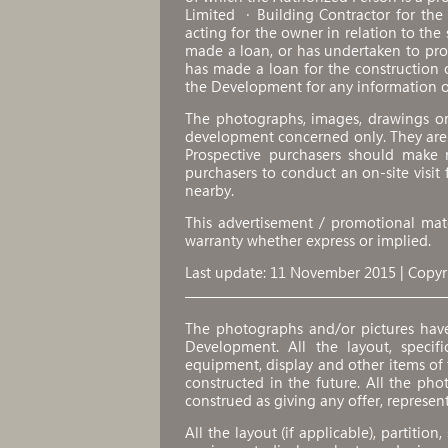
Limited ．Building Contractor for th
acting for the owner in relation to the
made a loan, or has undertaken to pr
has made a loan for the construction 
the Development for any information o
The photographs, images, drawings or 
development concerned only. They are
Prospective purchasers should make r
purchasers to conduct an on-site visit
nearby.
This advertisement / promotional mate
warranty whether express or implied.
Last update: 11 November 2015 | Copyr
The photographs and/or pictures hav
Development. All the layout, specifica
equipment, display and other items o
constructed in the future. All the pho
construed as giving any offer, represen
All the layout (if applicable), partition,