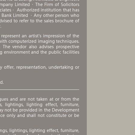
mpany Limited．The Firm of Solicitors
ociates． Authorized institution that has
ng Bank Limited ．Any other person who
ised to refer to the sales brochure of
.
epresent an artist's impression of the
with computerized imaging techniques.
. The vendor also advises prospective
g environment and the public facilities
 offer, representation, undertaking or
d.
ues and are not taken at or from the
 lightings, lighting effect, furniture,
ay not be provided in the Development
nce only and shall not constitute or be
ngs, lightings, lighting effect, furniture,