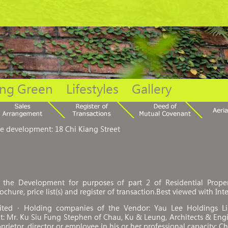
ing Green
Lifestyles
Gallery
he development: 18 Chi Kiang Street
the Development for purposes of part 2 of Residential Propert
ochure, price list(s) and register of transaction.Best viewed with Int
mited．Holding companies of the Vendor: Yau Lee Holdings L
: Mr. Ku Siu Fung Stephen of Chau, Ku & Leung, Architects & Eng
prietor, director or employee in his or her professional capacity: 