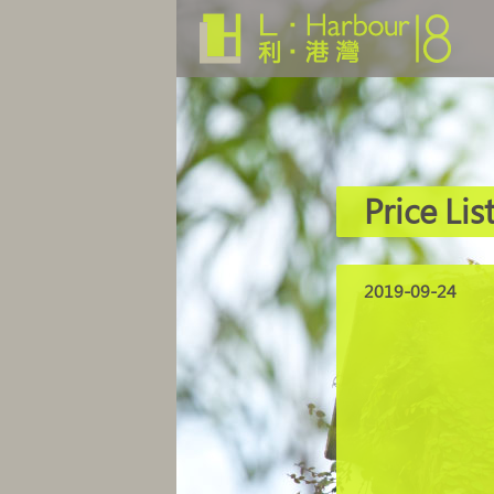
Price Lis
2019-09-24