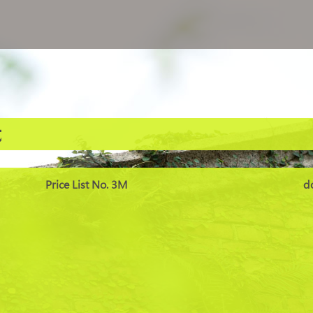
t
Price List No. 3M
d