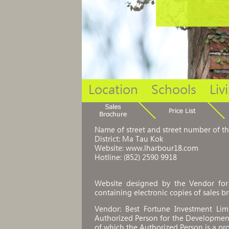
Location
Schools
Liv
Name of street and street number of t
District: Ma Tau Kok
Website: www.lharbour18.com
Hotline: (852) 2590 9918
Website designed by the Vendor for 
containing electronic copies of sales br
Vendor: Best Fortune Investment Li
Authorized Person for the Development
of which the Authorized Person is a pro