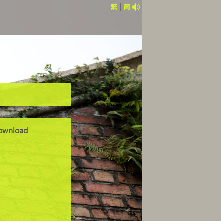
繁
|
简
ownload