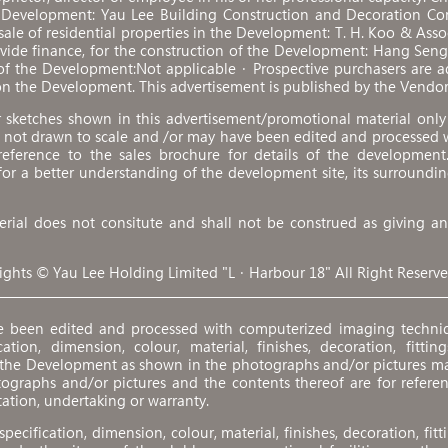
e Development: Yau Lee Building Construction and Decoration Co
 sale of residential properties in the Development: T. H. Koo & Ass
ovide finance, for the construction of the Development: Hang Se
of the Development:Not applicable．Prospective purchasers are adv
n the Development. This advertisement is published by the Vendor
sketches shown in this advertisement/promotional material only r
 not drawn to scale and /or may have been edited and processed 
eference to the sales brochure for details of the development
 for a better understanding of the development site, its surroundin
rial does not consitute and shall not be construed as giving any
ights © Yau Lee Holding Limited "L．Harbour 18" All Right Reserve
e been edited and processed with computerized imaging techniq
tion, dimension, colour, material, finishes, decoration, fittings,
f the Development as shown in the photographs and/or pictures m
tographs and/or pictures and the contents thereof are for refere
tation, undertaking or warranty.
 specification, dimension, colour, material, finishes, decoration, fitti